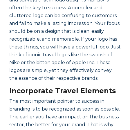
often the key to success. A complex and
cluttered logo can be confusing to customers
and fail to make a lasting impression. Your focus
should be on a design that is clean, easily
recognizable, and memorable. If your logo has
these things, you will have a powerful logo. Just
think of iconic travel logos like the swoosh of
Nike or the bitten apple of Apple Inc. These
logos are simple, yet they effectively convey
the essence of their respective brands.
Incorporate Travel Elements
The most important pointer to success in
branding is to be recognized as soon as possible.
The earlier you have an impact on the business
sector, the better for your brand. That is why