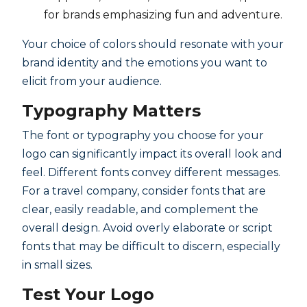
for brands emphasizing fun and adventure.
Your choice of colors should resonate with your
brand identity and the emotions you want to
elicit from your audience.
Typography Matters
The font or typography you choose for your
logo can significantly impact its overall look and
feel. Different fonts convey different messages.
For a travel company, consider fonts that are
clear, easily readable, and complement the
overall design. Avoid overly elaborate or script
fonts that may be difficult to discern, especially
in small sizes.
Test Your Logo