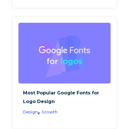
Most Popular Google Fonts for
Logo Design
,
Design
Growth