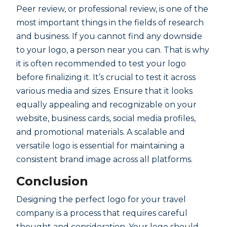
Peer review, or professional review, is one of the
most important things in the fields of research
and business. If you cannot find any downside
to your logo, a person near you can. That is why
it is often recommended to test your logo
before finalizing it. It’s crucial to test it across
various media and sizes. Ensure that it looks
equally appealing and recognizable on your
website, business cards, social media profiles,
and promotional materials. A scalable and
versatile logo is essential for maintaining a
consistent brand image across all platforms.
Conclusion
Designing the perfect logo for your travel
company is a process that requires careful
thought and consideration. Your logo should