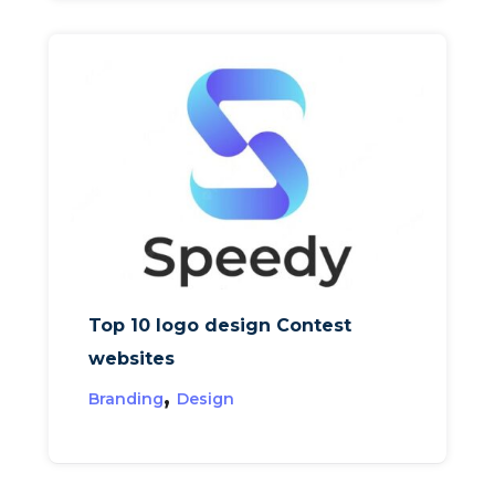
Top 10 logo design Contest
websites
,
Branding
Design