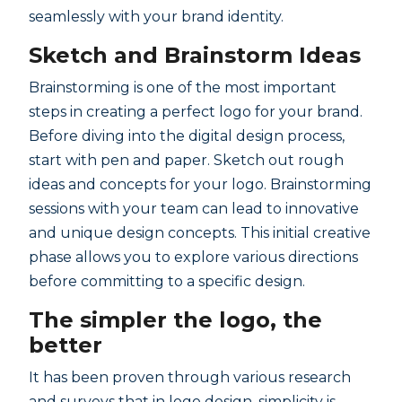
seamlessly with your brand identity.
Sketch and Brainstorm Ideas
Brainstorming is one of the most important
steps in creating a perfect logo for your brand.
Before diving into the digital design process,
start with pen and paper. Sketch out rough
ideas and concepts for your logo. Brainstorming
sessions with your team can lead to innovative
and unique design concepts. This initial creative
phase allows you to explore various directions
before committing to a specific design.
The simpler the logo, the
better
It has been proven through various research
and surveys that in logo design, simplicity is