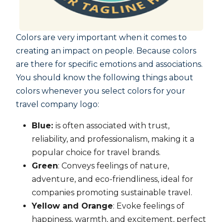
Colors are very important when it comes to
creating an impact on people. Because colors
are there for specific emotions and associations.
You should know the following things about
colors whenever you select colors for your
travel company logo:
Blue:
is often associated with trust,
reliability, and professionalism, making it a
popular choice for travel brands.
Green
: Conveys feelings of nature,
adventure, and eco-friendliness, ideal for
companies promoting sustainable travel.
Yellow and Orange
: Evoke feelings of
happiness, warmth, and excitement, perfect