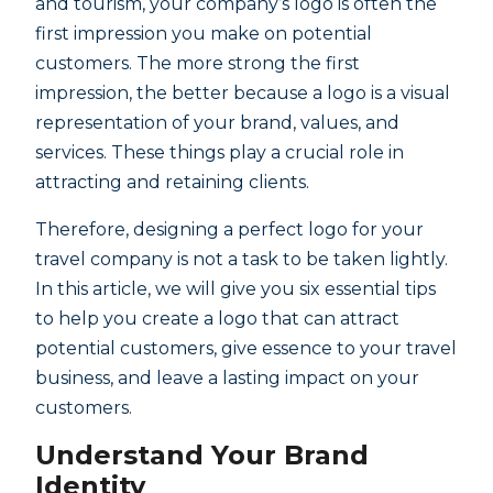
and tourism, your company’s logo is often the
first impression you make on potential
customers. The more strong the first
impression, the better because a logo is a visual
representation of your brand, values, and
services. These things play a crucial role in
attracting and retaining clients.
Therefore, designing a perfect logo for your
travel company is not a task to be taken lightly.
In this article, we will give you six essential tips
to help you create a logo that can attract
potential customers, give essence to your travel
business, and leave a lasting impact on your
customers.
Understand Your Brand
Identity