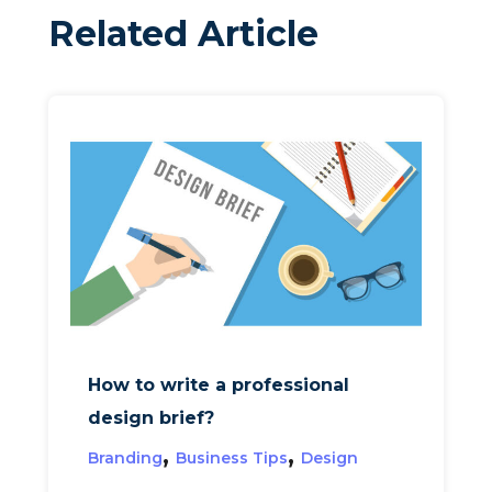
Related Article
How to write a professional
design brief?
,
,
Branding
Business Tips
Design