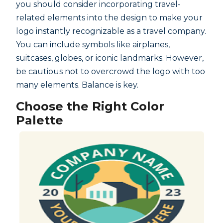
you should consider incorporating travel-
related elements into the design to make your
logo instantly recognizable as a travel company.
You can include symbols like airplanes,
suitcases, globes, or iconic landmarks. However,
be cautious not to overcrowd the logo with too
many elements. Balance is key.
Choose the Right Color
Palette