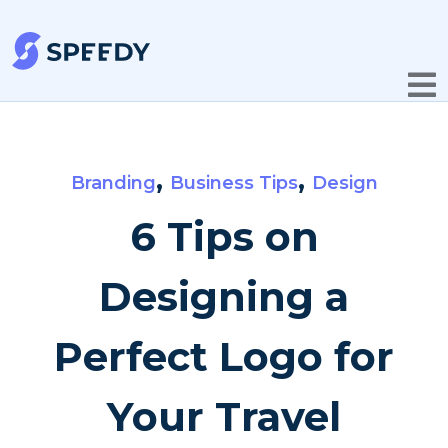
,
,
Branding
Business Tips
Design
6 Tips on
Designing a
Perfect Logo for
Your Travel