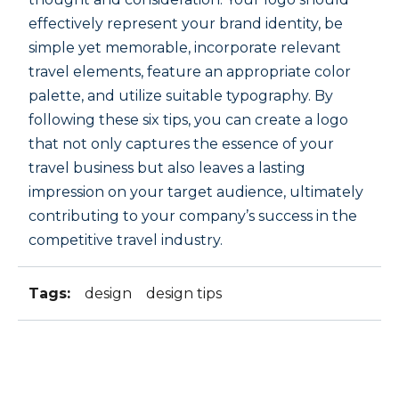
effectively represent your brand identity, be
simple yet memorable, incorporate relevant
travel elements, feature an appropriate color
palette, and utilize suitable typography. By
following these six tips, you can create a logo
that not only captures the essence of your
travel business but also leaves a lasting
impression on your target audience, ultimately
contributing to your company’s success in the
competitive travel industry.
Tags:
design
design tips