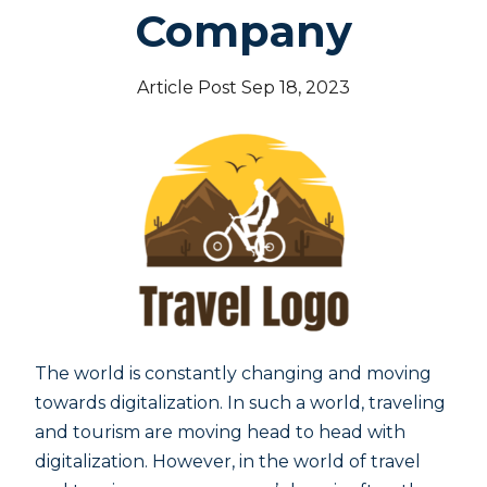
Company
Article Post Sep 18, 2023
The world is constantly changing and moving
towards digitalization. In such a world, traveling
and tourism are moving head to head with
digitalization. However, in the world of travel