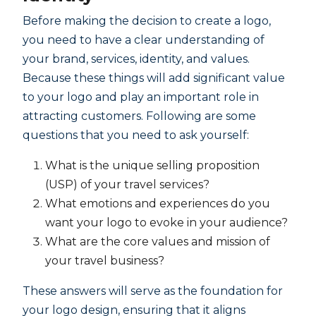
Before making the decision to create a logo,
you need to have a clear understanding of
your brand, services, identity, and values.
Because these things will add significant value
to your logo and play an important role in
attracting customers. Following are some
questions that you need to ask yourself:
What is the unique selling proposition
(USP) of your travel services?
What emotions and experiences do you
want your logo to evoke in your audience?
What are the core values and mission of
your travel business?
These answers will serve as the foundation for
your logo design, ensuring that it aligns