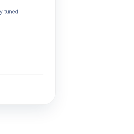
ay tuned