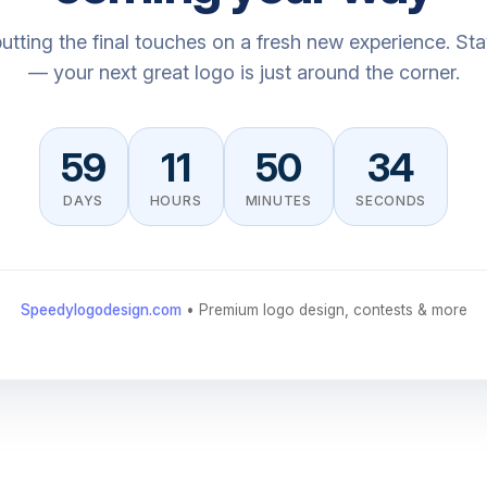
utting the final touches on a fresh new experience. St
— your next great logo is just around the corner.
59
11
50
34
DAYS
HOURS
MINUTES
SECONDS
Speedylogodesign.com
• Premium logo design, contests & more