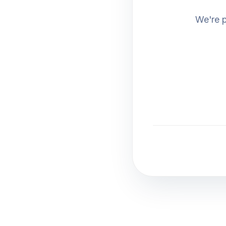
We're p