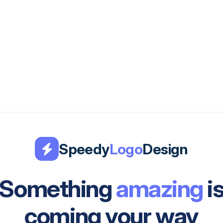
Speedy
Logo
Design
Something
amazing
i
coming your way