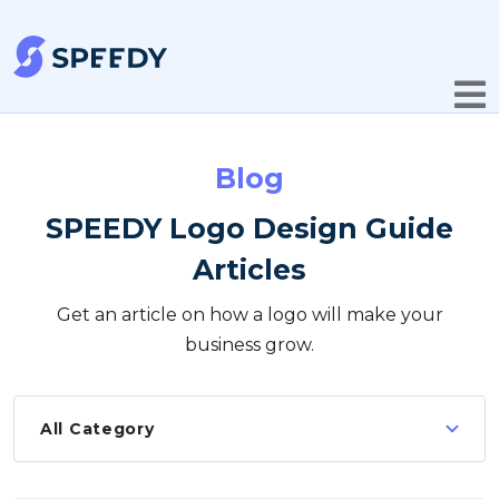
Blog
SPEEDY Logo Design Guide
Articles
Get an article on how a logo will make your
business grow.
All Category