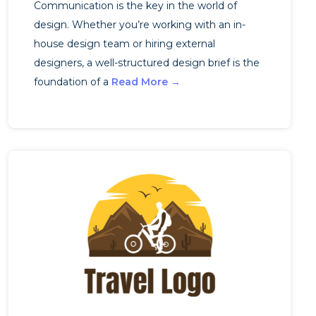
Communication is the key in the world of
design. Whether you’re working with an in-
house design team or hiring external
designers, a well-structured design brief is the
foundation of a
Read More →