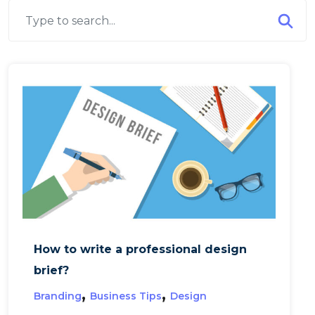
How to write a professional design
brief?
,
,
Branding
Business Tips
Design