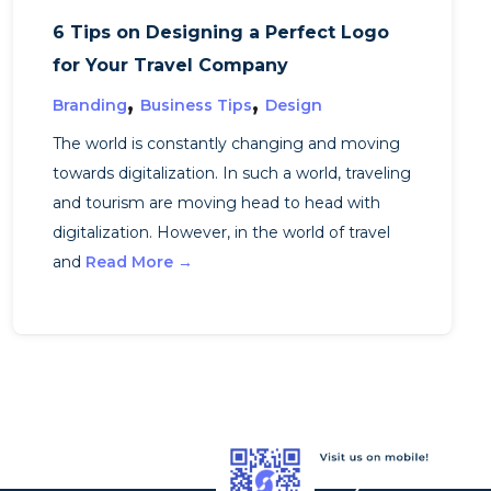
6 Tips on Designing a Perfect Logo
for Your Travel Company
,
,
Branding
Business Tips
Design
The world is constantly changing and moving
towards digitalization. In such a world, traveling
and tourism are moving head to head with
digitalization. However, in the world of travel
and
Read More →