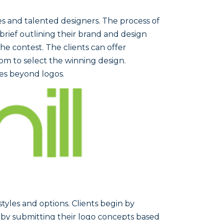
ses and talented designers. The process of
a brief outlining their brand and design
he contest. The clients can offer
om to select the winning design.
ies beyond logos.
styles and options. Clients begin by
 by submitting their logo concepts based