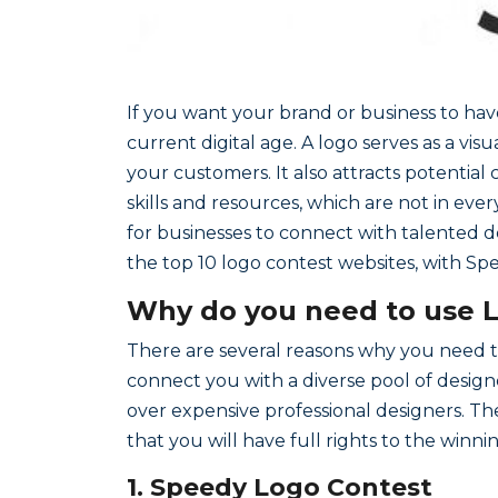
If you want your brand or business to have 
current digital age. A logo serves as a vi
your customers. It also attracts potentia
skills and resources, which are not in eve
for businesses to connect with talented des
the top 10 logo contest websites, with Sp
Why do you need to use 
There are several reasons why you need to
connect you with a diverse pool of design
over expensive professional designers. Th
that you will have full rights to the winn
1. Speedy Logo Contest