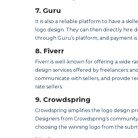
7. Guru
It is also a reliable platform to have a sk
logo design. They can then directly hire d
through Guru’s platform, and payment is m
8. Fiverr
Fiverr is well-known for offering a wide ra
design services offered by freelancers and
communicate with sellers, and provide r
rate sellers.
9. Crowdspring
Crowdspring simplifies the logo design pro
Designers from Crowdspring’s community t
choosing the winning logo from the submi