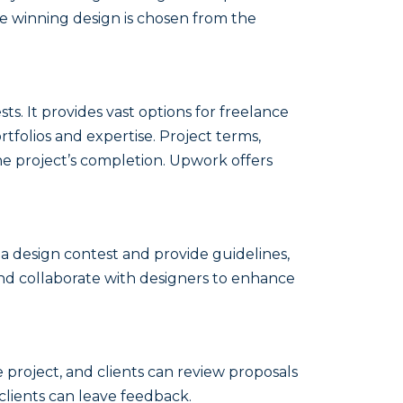
he winning design is chosen from the
sts. It provides vast options for freelance
rtfolios and expertise. Project terms,
he project’s completion. Upwork offers
a design contest and provide guidelines,
and collaborate with designers to enhance
 project, and clients can review proposals
clients can leave feedback.