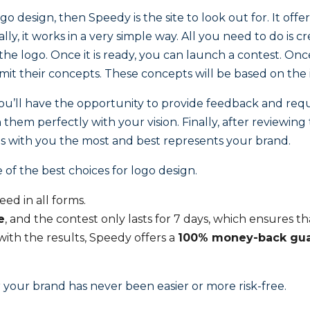
ogo design, then Speedy is the site to look out for. It of
ly, it works in a very simple way. All you need to do is cr
 the logo. Once it is ready, you can launch a contest. O
it their concepts. These concepts will be based on the 
you’ll have the opportunity to provide feedback and reque
them perfectly with your vision. Finally, after reviewing
s with you the most and best represents your brand.
 of the best choices for logo design.
eed in all forms.
e
, and the contest only lasts for 7 days, which ensures t
d with the results, Speedy offers a
100% money-back gua
 your brand has never been easier or more risk-free.