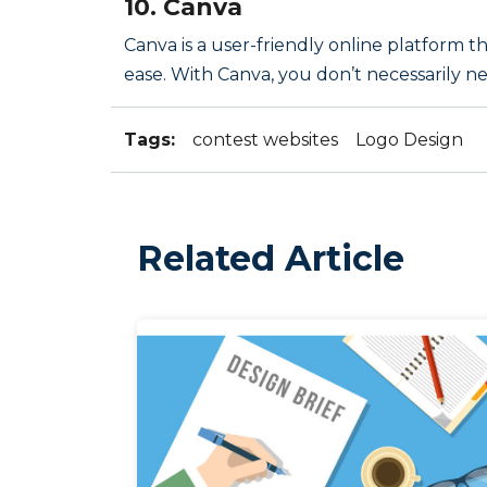
10. Canva
Canva is a user-friendly online platform 
ease. With Canva, you don’t necessarily ne
Tags:
contest websites
Logo Design
Related Article