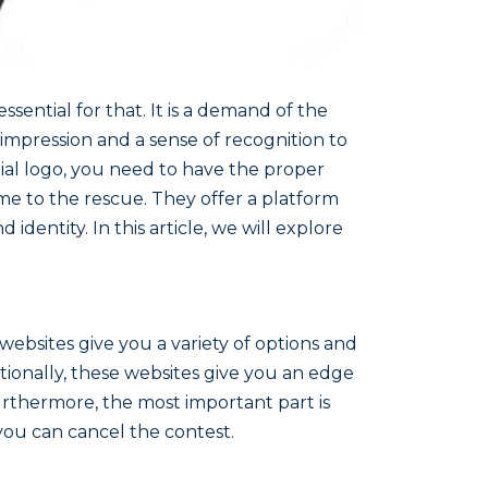
sential for that. It is a demand of the
 impression and a sense of recognition to
ial logo, you need to have the proper
ome to the rescue. They offer a platform
identity. In this article, we will explore
websites give you a variety of options and
tionally, these websites give you an edge
urthermore, the most important part is
 you can cancel the contest.