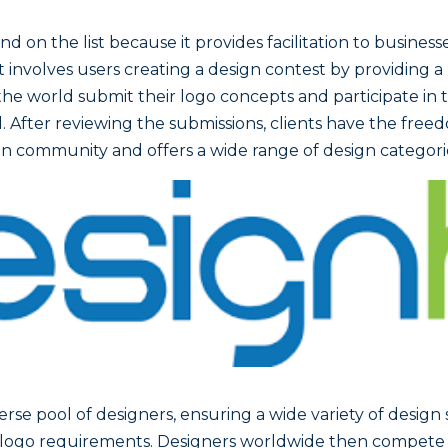
d on the list because it provides facilitation to busines
. It involves users creating a design contest by providing 
he world submit their logo concepts and participate in t
 After reviewing the submissions, clients have the freed
sign community and offers a wide range of design categor
verse pool of designers, ensuring a wide variety of design 
eir logo requirements. Designers worldwide then compete