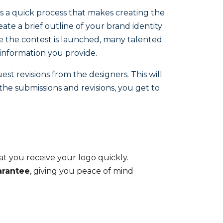
fers a quick process that makes creating the
eate a brief outline of your brand identity
nce the contest is launched, many talented
information you provide.
st revisions from the designers. This will
 the submissions and revisions, you get to
hat you receive your logo quickly.
rantee
, giving you peace of mind