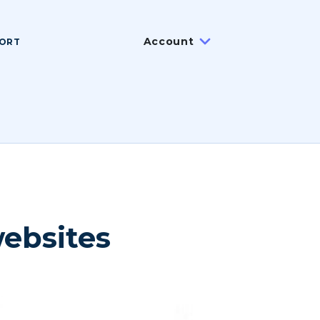
Account
ORT
websites