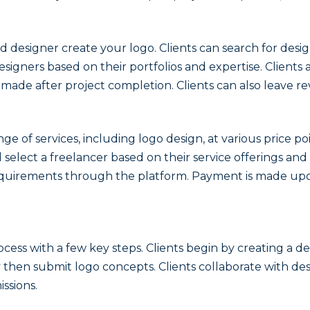
illed designer create your logo. Clients can search for de
esigners based on their portfolios and expertise. Clients
ade after project completion. Clients can also leave re
nge of services, including logo design, at various price 
 select a freelancer based on their service offerings and
equirements through the platform. Payment is made upon
cess with a few key steps. Clients begin by creating a de
hen submit logo concepts. Clients collaborate with des
ssions.