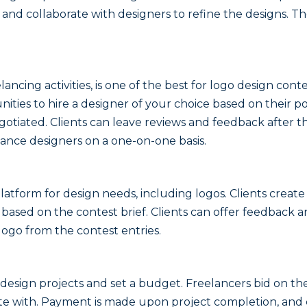
k and collaborate with designers to refine the designs. T
ancing activities, is one of the best for logo design conte
ities to hire a designer of your choice based on their po
egotiated. Clients can leave reviews and feedback after t
elance designers on a one-on-one basis.
tform for design needs, including logos. Clients create 
based on the contest brief. Clients can offer feedback 
logo from the contest entries.
 design projects and set a budget. Freelancers bid on the
ate with. Payment is made upon project completion, and 