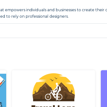
that empowers individuals and businesses to create their 
ed to rely on professional designers.