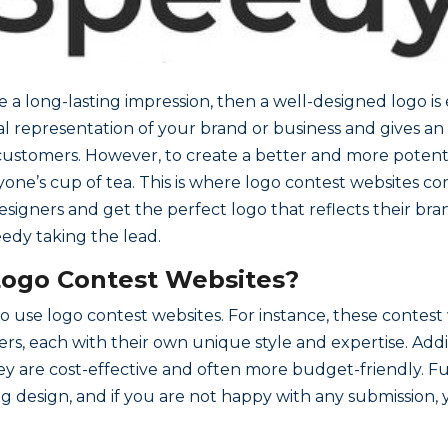
a long-lasting impression, then a well-designed logo is es
sual representation of your brand or business and gives an
l customers. However, to create a better and more potent
ryone’s cup of tea. This is where logo contest websites c
igners and get the perfect logo that reflects their brand 
eedy taking the lead.
Logo Contest Websites?
 use logo contest websites. For instance, these contest 
ers, each with their own unique style and expertise. Addi
ey are cost-effective and often more budget-friendly. F
ing design, and if you are not happy with any submission,