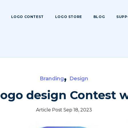
LOGO CONTEST
LOGO STORE
BLOG
SUPP
,
Branding
Design
logo design Contest 
Article Post Sep 18, 2023