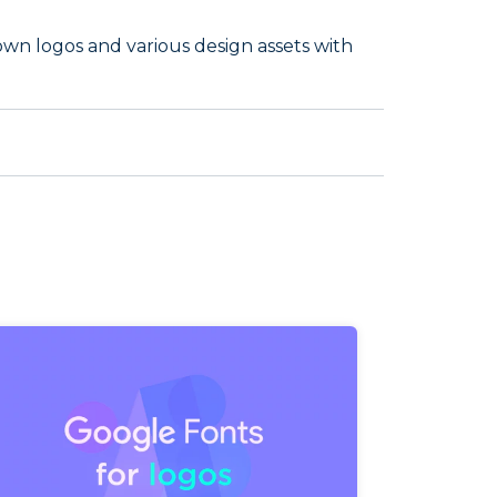
own logos and various design assets with