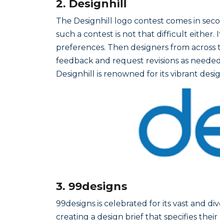
2. Designhill
The Designhill logo contest comes in secon
such a contest is not that difficult either
preferences. Then designers from across t
feedback and request revisions as needed.
Designhill is renowned for its vibrant de
3. 99designs
99designs is celebrated for its vast and di
creating a design brief that specifies th