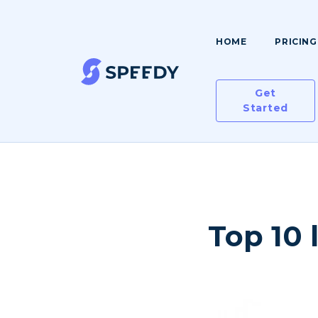
HOME
PRICING
Get
Started
Top 10 