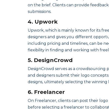
on the brief. Clients can provide feedbac
submissions.
4. Upwork
Upwork, which is mainly known for its freel
designers and gives you different opportun
including pricing and timelines, can be n
flexibility in finding and working with fre
5. DesignCrowd
DesignCrowd serves as a crowdsourcing pla
and designers submit their logo concepts 
designs, ultimately selecting the winning 
6. Freelancer
On Freelancer, clients can post their logo
before selecting a freelancer to collabor