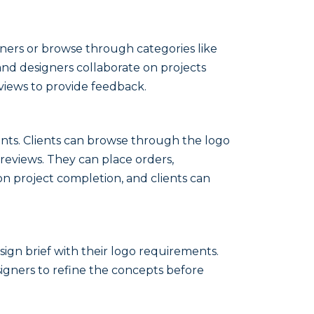
signers or browse through categories like
 and designers collaborate on projects
views to provide feedback.
points. Clients can browse through the logo
 reviews. They can place orders,
 project completion, and clients can
sign brief with their logo requirements.
igners to refine the concepts before