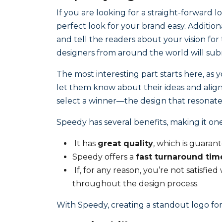
If you are looking for a straight-forward l
perfect look for your brand easy. Additional
and tell the readers about your vision for
designers from around the world will subm
The most interesting part starts here, as 
let them know about their ideas and align 
select a winner—the design that resonate
Speedy has several benefits, making it one
It has
great quality
, which is guarant
Speedy offers a
fast turnaround tim
If, for any reason, you’re not satisfie
throughout the design process.
With Speedy, creating a standout logo for