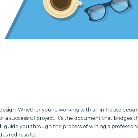
design. Whether you’re working with an in-house design 
 of a successful project. It’s the document that bridges
, we’ll guide you through the process of writing a professi
esired results.