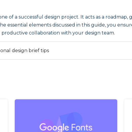
tone of a successful design project. It acts as a roadmap
l the essential elements discussed in this guide, you ensu
r a productive collaboration with your design team.
ional design brief tips