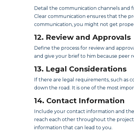
Detail the communication channels and fr
Clear communication ensures that the pro
communication, you might not get proper
12. Review and Approvals
Define the process for review and approv
and give your brief to him because peer re
13. Legal Considerations
If there are legal requirements, such as co
down the road. It is one of the most impo
14. Contact Information
Include your contact information and the
reach each other throughout the project
information that can lead to you.