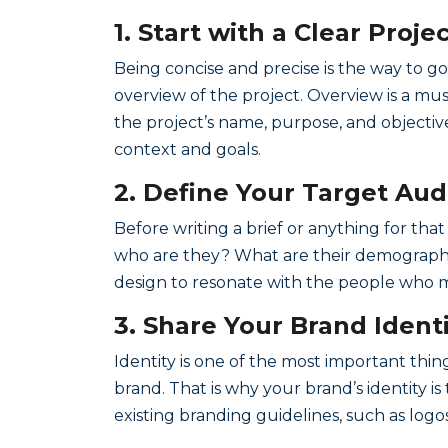
1. Start with a Clear Proj
Being concise and precise is the way to go
overview of the project. Overview is a mus
the project’s name, purpose, and objective
context and goals.
2. Define Your Target Au
Before writing a brief or anything for th
who are they? What are their demographic
design to resonate with the people who m
3. Share Your Brand Ident
Identity is one of the most important thing
brand. That is why your brand’s identity i
existing branding guidelines, such as logo