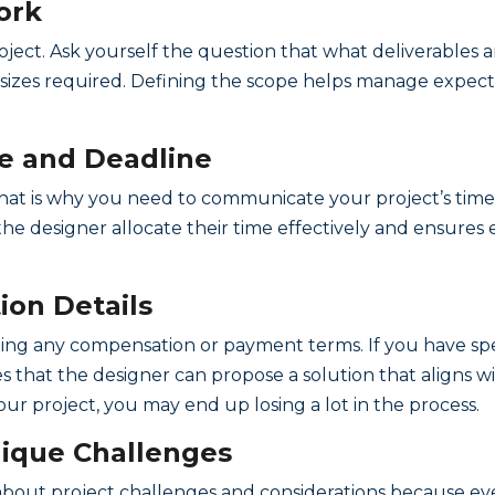
ork
roject. Ask yourself the question that what deliverables 
d sizes required. Defining the scope helps manage expec
ne and Deadline
 that is why you need to communicate your project’s time
s the designer allocate their time effectively and ensure
on Details
uding any compensation or payment terms. If you have sp
that the designer can propose a solution that aligns wit
r project, you may end up losing a lot in the process.
Unique Challenges
bout project challenges and considerations because eve