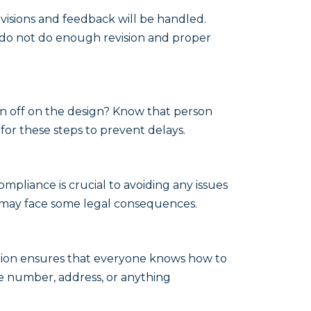
isions and feedback will be handled.
 do not do enough revision and proper
gn off on the design? Know that person
for these steps to prevent delays.
ompliance is crucial to avoiding any issues
ou may face some legal consequences.
ection ensures that everyone knows how to
e number, address, or anything