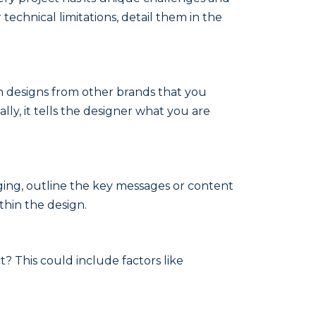
technical limitations, detail them in the
en designs from other brands that you
lly, it tells the designer what you are
aging, outline the key messages or content
thin the design.
t? This could include factors like