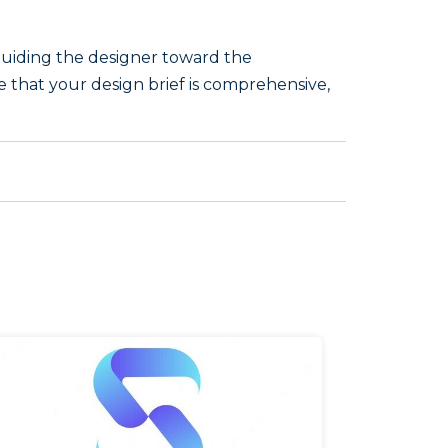
, guiding the designer toward the
re that your design brief is comprehensive,