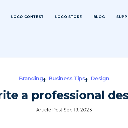
LOGO CONTEST
LOGO STORE
BLOG
SUPP
,
,
Branding
Business Tips
Design
ite a professional des
Article Post Sep 19, 2023