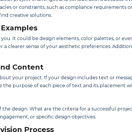
tacles or constraints, such as compliance requirements or 
find creative solutions.
d Examples
 you. It could be design elements, color palettes, or ev
r a clearer sense of your aesthetic preferences. Additiona
and Content
about your project. If your design includes text or mess
e the purpose of each piece of text and its placement wi
 the design. What are the criteria for a successful projec
ngagement, or specific design objectives.
vision Process