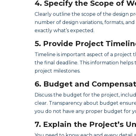
4. Specify the Scope of W
Clearly outline the scope of the design p
number of design variations, formats, an
exactly what’s expected.
5. Provide Project Timeli
Timeline is important aspect of a project
the final deadline. This information help
project milestones.
6. Budget and Compensati
Discuss the budget for the project, incl
clear. Transparency about budget ensures 
you do not have any proper budget for you
7. Explain the Project’s 
You need to know each and every detail a