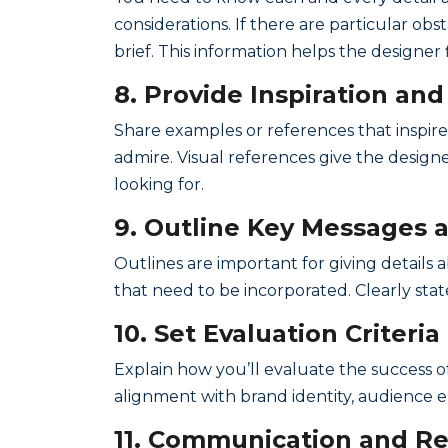
considerations. If there are particular obs
brief. This information helps the designer 
8. Provide Inspiration an
Share examples or references that inspire
admire. Visual references give the designe
looking for.
9. Outline Key Messages 
Outlines are important for giving details 
that need to be incorporated. Clearly stat
10. Set Evaluation Criteria
Explain how you’ll evaluate the success of
alignment with brand identity, audience e
11. Communication and Re