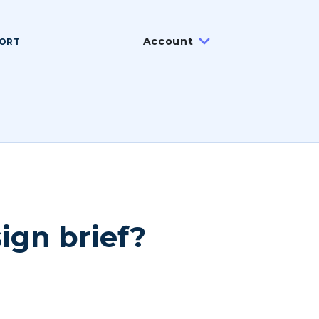
Account
ORT
ign brief?