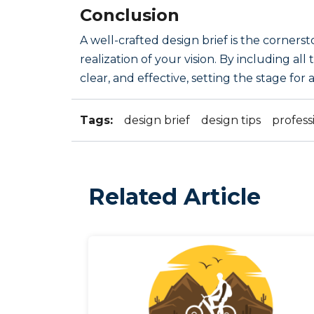
Conclusion
A well-crafted design brief is the corners
realization of your vision. By including al
clear, and effective, setting the stage fo
Tags:
design brief
design tips
profess
Related Article