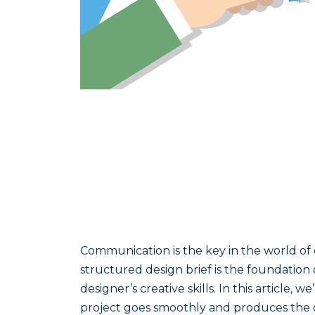
Communication is the key in the world of 
structured design brief is the foundation
designer’s creative skills. In this article
project goes smoothly and produces the d