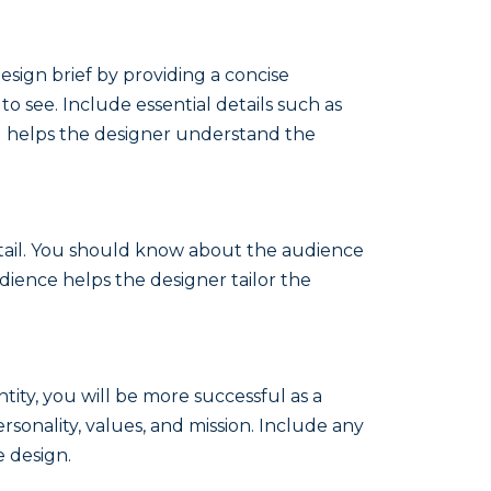
esign brief by providing a concise
o see. Include essential details such as
and helps the designer understand the
detail. You should know about the audience
ience helps the designer tailor the
ntity, you will be more successful as a
rsonality, values, and mission. Include any
e design.