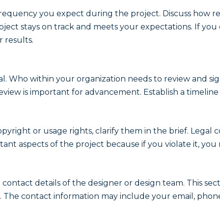
equency you expect during the project. Discuss how rev
ject stays on track and meets your expectations. If you
 results.
al. Who within your organization needs to review and si
view is important for advancement. Establish a timeline 
pyright or usage rights, clarify them in the brief. Legal c
rtant aspects of the project because if you violate it, y
 contact details of the designer or design team. This s
. The contact information may include your email, phon