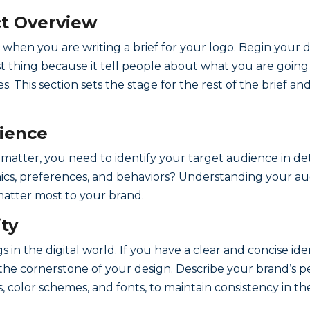
ect Overview
 when you are writing a brief for your logo. Begin your d
t thing because it tell people about what you are going t
s. This section sets the stage for the rest of the brief 
dience
at matter, you need to identify your target audience in 
s, preferences, and behaviors? Understanding your aud
atter most to your brand.
ity
s in the digital world. If you have a clear and concise ide
s the cornerstone of your design. Describe your brand’s pe
s, color schemes, and fonts, to maintain consistency in th