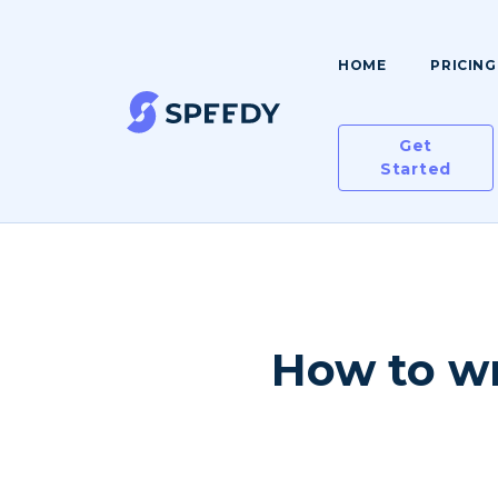
HOME
PRICING
Get
Started
How to wr