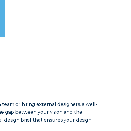
team or hiring external designers, a well-
 the gap between your vision and the
onal design brief that ensures your design