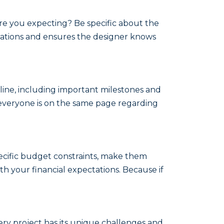
are you expecting? Be specific about the
tations and ensures the designer knows
line, including important milestones and
s everyone is on the same page regarding
ecific budget constraints, make them
h your financial expectations. Because if
ry project has its unique challenges and