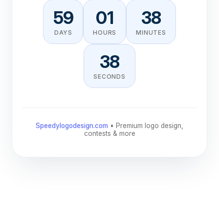
59
01
38
DAYS
HOURS
MINUTES
38
SECONDS
Speedylogodesign.com
• Premium logo design,
contests & more