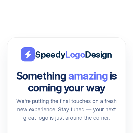
Speedy
Logo
Design
Something
amazing
is
coming your way
We're putting the final touches on a fresh
new experience. Stay tuned — your next
great logo is just around the corner.