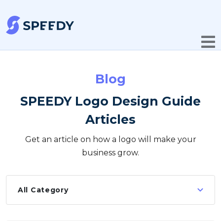
Blog
SPEEDY Logo Design Guide
Articles
Get an article on how a logo will make your
business grow.
All Category