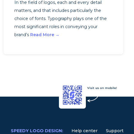
In the field of logos, each and every detail
matters, and that includes particularly the
choice of fonts. Typography plays one of the
most significant roles in conveying your
brand’s
Read More →
SPEEDY LOGO DESIGN:
Help center
Support