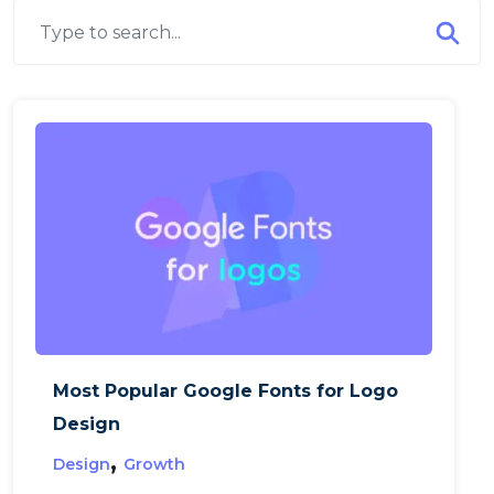
Most Popular Google Fonts for Logo
Design
,
Design
Growth