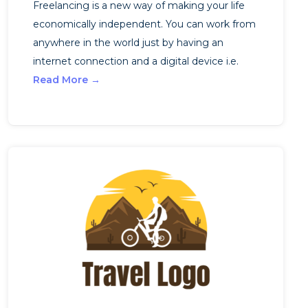
Freelancing is a new way of making your life
economically independent. You can work from
anywhere in the world just by having an
internet connection and a digital device i.e.
Read More →