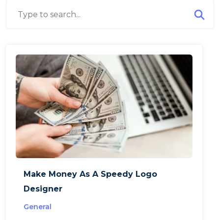
Make Money As A Speedy Logo
Designer
General