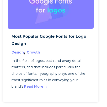
Most Popular Google Fonts for Logo
Design
,
Design
Growth
In the field of logos, each and every detail
matters, and that includes particularly the
choice of fonts. Typography plays one of the
most significant roles in conveying your
brand’s
Read More →