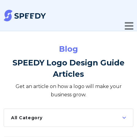
Blog
SPEEDY Logo Design Guide
Articles
Get an article on how a logo will make your
business grow.
All Category