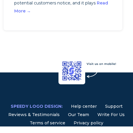
potential customers notice, and it plays
Read
More →
SPEEDY LOGO DESIGN:
Help center
Support
Reviews & Testimonials
Our Team
Write For Us
Terms of service
Privacy policy