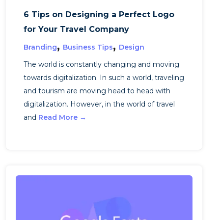
6 Tips on Designing a Perfect Logo
for Your Travel Company
,
,
Branding
Business Tips
Design
The world is constantly changing and moving
towards digitalization. In such a world, traveling
and tourism are moving head to head with
digitalization. However, in the world of travel
and
Read More →