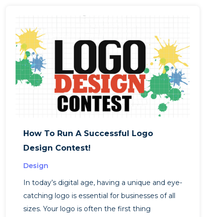
How To Run A Successful Logo
Design Contest!
Design
In today’s digital age, having a unique and eye-
catching logo is essential for businesses of all
sizes. Your logo is often the first thing