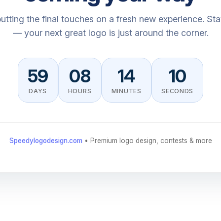
utting the final touches on a fresh new experience. St
— your next great logo is just around the corner.
59
08
14
10
DAYS
HOURS
MINUTES
SECONDS
Speedylogodesign.com
• Premium logo design, contests & more