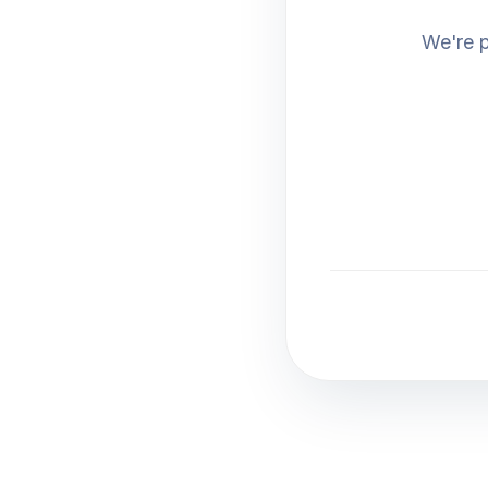
We're p