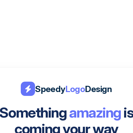
Speedy
Logo
Design
Something
amazing
i
coming your way