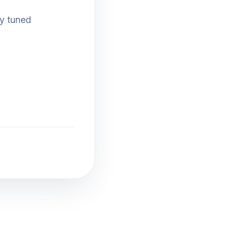
ay tuned